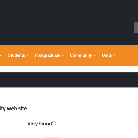
Students
Postgraduate
Community
Units
y web site ?
Very Good