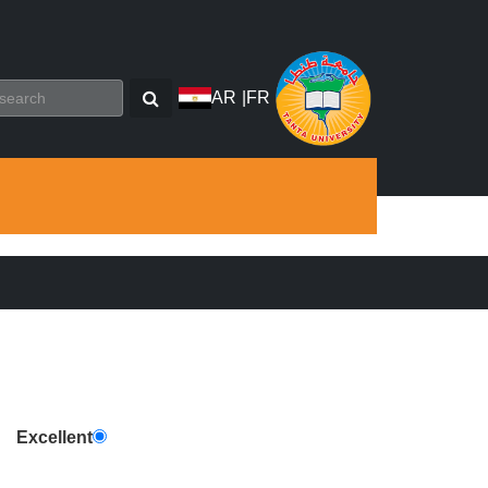
AR
|
FR
Excellent