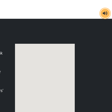
nk
r
s’