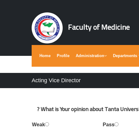
Faculty of Medicine
Home
Profile
Administration
Departments
Acting Vice Director
What is Your opinion about Tanta Universit
Weak
Pass