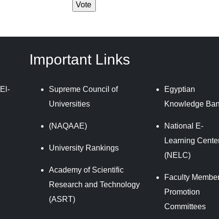
Important Links
El-
Supreme Council of
Egyptian
Universities
Knowledge Ba
(NAQAAE)
National E-
Learning Cente
University Rankings
(NELC)
Academy of Scientific
Faculty Member
Research and Technology
Promotion
(ASRT)
Committees