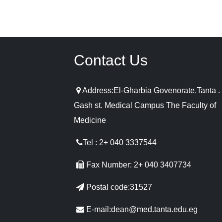
Contact Us
Address:El-Gharbia Govenorate,Tanta . 
Gash st. Medical Campus The Faculty of
Medicine
Tel : 2+ 040 3337544
Fax Number: 2+ 040 3407734
Postal code:31527
E-mail:dean@med.tanta.edu.eg