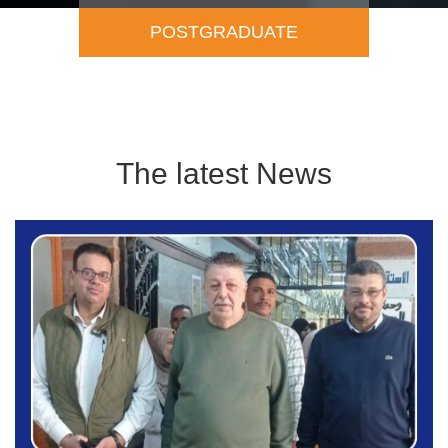
Academic Staff
The latest News