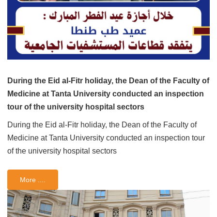
During the Eid al-Fitr holiday, the Dean of the Faculty of
Medicine at Tanta University conducted an inspection
tour of the university hospital sectors
During the Eid al-Fitr holiday, the Dean of the Faculty of
Medicine at Tanta University conducted an inspection tour
of the university hospital sectors
More ....