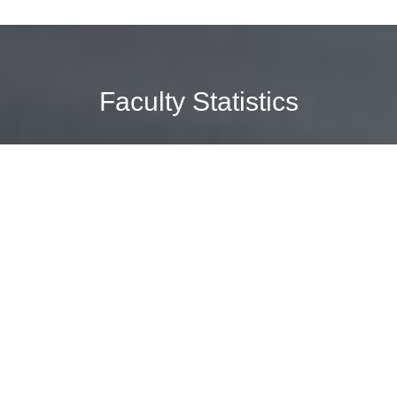
Faculty Statistics
2
Educational
Programs