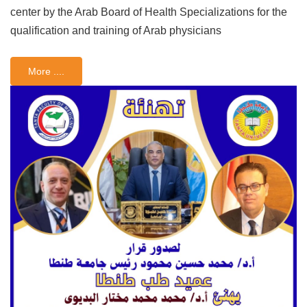
center by the Arab Board of Health Specializations for the
qualification and training of Arab physicians
More ....