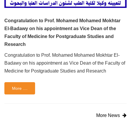
Congratulation to Prof. Mohamed Mohamed Mokhtar
El-Badawy on his appointment as Vice Dean of the
Faculty of Medicine for Postgraduate Studies and
Research
Congratulation to Prof. Mohamed Mohamed Mokhtar El-
Badawy on his appointment as Vice Dean of the Faculty of
Medicine for Postgraduate Studies and Research
More ....
More News