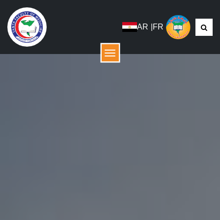
AR
|
FR
menu