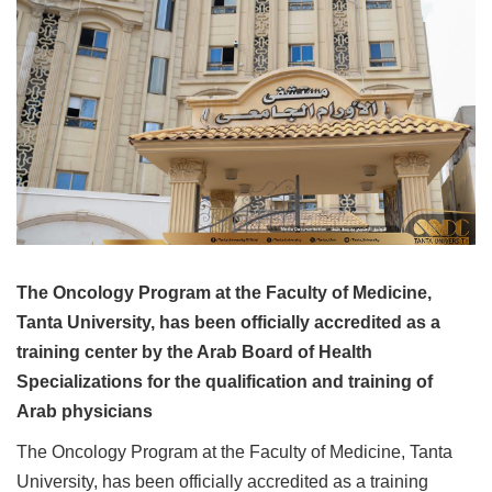
The Oncology Program at the Faculty of Medicine,
Tanta University, has been officially accredited as a
training center by the Arab Board of Health
Specializations for the qualification and training of
Arab physicians
The Oncology Program at the Faculty of Medicine, Tanta
University, has been officially accredited as a training