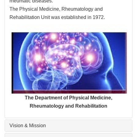
rheumatic diseases.
The Physical Medicine, Rheumatology and
Rehabilitation Unit was established in 1972.
The Department of Physical Medicine,
Rheumatology and Rehabilitation
Vision & Mission