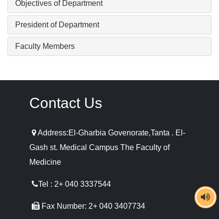
Objectives of Department
President of Department
Faculty Members
Contact Us
Address:El-Gharbia Govenorate,Tanta . El-
Gash st. Medical Campus The Faculty of
Medicine
Tel : 2+ 040 3337544
Fax Number: 2+ 040 3407734