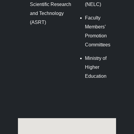
Scientific Research
(NELC)
and Technology
Faculty
(ASRT)
Members’
Promotion
Committees
Ministry of
Higher
Education