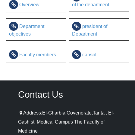
Overview
of the department
Department
president of
objectives
Department
Faculty members
cansol
Contact Us
Address:El-Gharbia Govenorate,Tanta . El-
Gash st. Medical Campus The Faculty of
Medicine