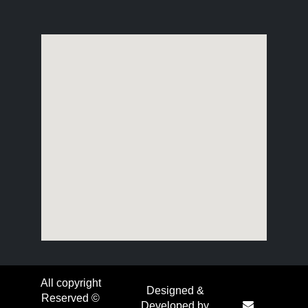
All copyright
Designed &
Reserved ©
Developed by