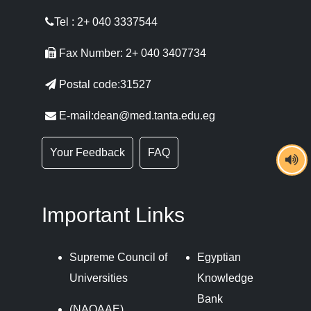
Tel : 2+ 040 3337544
Fax Number: 2+ 040 3407734
Postal code:31527
E-mail:dean@med.tanta.edu.eg
Your Feedback
FAQ
Important Links
Supreme Council of
Egyptian
Universities
Knowledge
Bank
(NAQAAE)