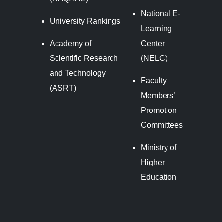
National E-
University Rankings
Learning
Academy of
Center
Scientific Research
(NELC)
and Technology
Faculty
(ASRT)
Members’
Promotion
Committees
Ministry of
Higher
Education