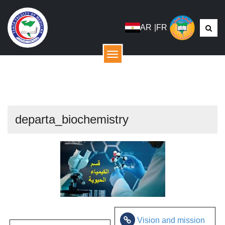
AR
|
FR
menu
departa_biochemistry
Vision and mission