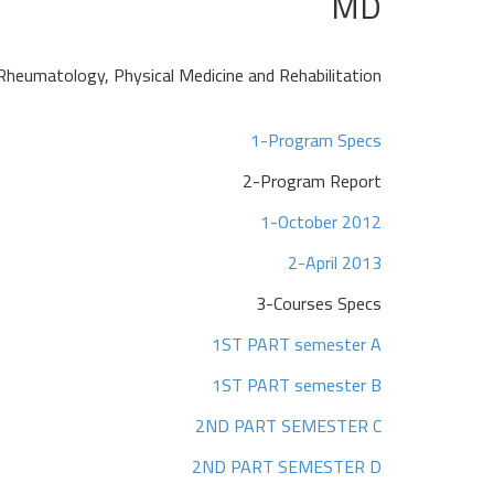
MD
Rheumatology, Physical Medicine and Rehabilitation
1-Program Specs
2-Program Report
1-October 2012
2-April 2013
3-Courses Specs
1ST PART semester A
1ST PART semester B
2ND PART SEMESTER C
2ND PART SEMESTER D