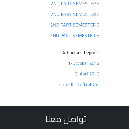
2ND PART SEMESTER E
2ND PART SEMESTER F
2ND PART SEMESTER G
2ND PART SEMESTER H
4-Courses Reports
1-October 2012
2-April 2013
الذهاب لأعلى الصفحة
تواصل معنا