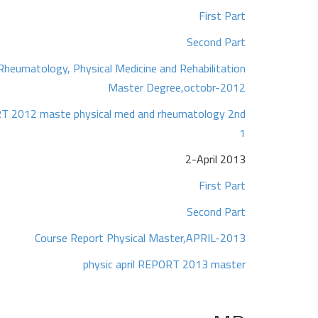
First Part
Second Part
Rheumatology, Physical Medicine and Rehabilitation
Master Degree,octobr-2012
T 2012 maste physical med and rheumatology 2nd
1
2-April 2013
First Part
Second Part
Course Report Physical Master,APRIL-2013
physic april REPORT 2013 master