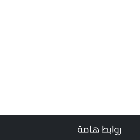
روابط هامة