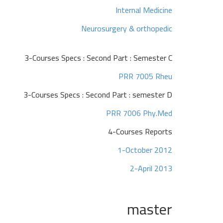
Internal Medicine
Neurosurgery & orthopedic
3-Courses Specs : Second Part : Semester C
PRR 7005 Rheu
3-Courses Specs : Second Part : semester D
PRR 7006 Phy.Med
4-Courses Reports
1-October 2012
2-April 2013
master