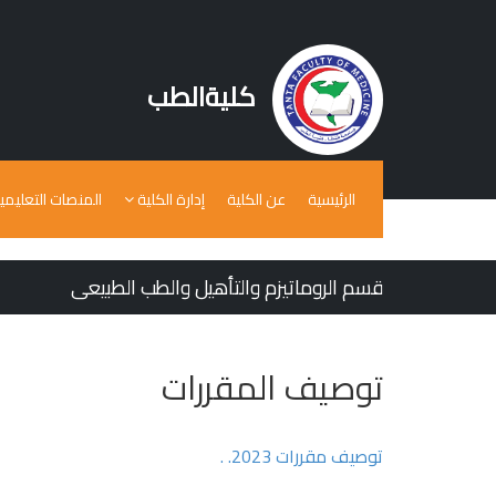
كليةالطب
لمنصات التعليمية
إدارة الكلية
عن الكلية
الرئيسية
قسم الروماتيزم والتأهيل والطب الطبيعى
توصيف المقررات
توصيف مقررات 2023. .