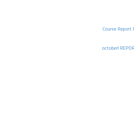
Course Report 
octoberl REPOR