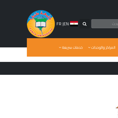
FR
|
EN
خدمات سريعة
المراكز والوحدات