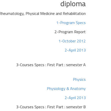
diploma
Rheumatology, Physical Medicine and Rehabilitation
1-Program Specs
2-Program Report
1-October 2012
2-April 2013
3-Courses Specs : First Part : semester A
Physics
Physiology & Anatomy
2-April 2013
3-Courses Specs : First Part : semester B