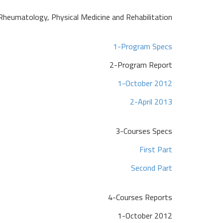
Rheumatology, Physical Medicine and Rehabilitation
1-Program Specs
2-Program Report
1-October 2012
2-April 2013
3-Courses Specs
First Part
Second Part
4-Courses Reports
1-October 2012