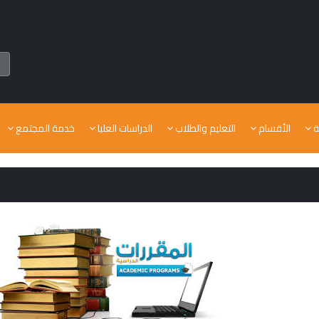
خدمة المجتمع
الدراسات العليا
التعليم والطلاب
الأقسام
ا